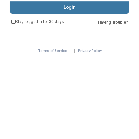
Login
Stay logged in for 30 days
Having Trouble?
Terms of Service
Privacy Policy